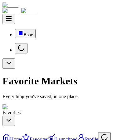
Base
Favorite Markets
Everything you've saved, in one place.
Favorites
Home
Favorites
Launchpad
Profile